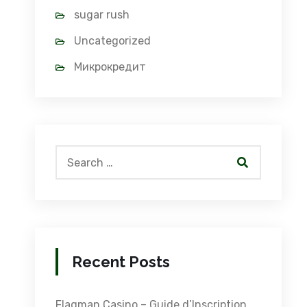
sugar rush
Uncategorized
Микрокредит
Recent Posts
Flagman Casino – Guide d’Inscription