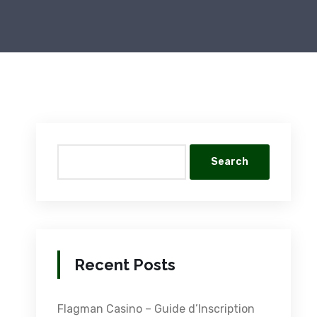
Search
Recent Posts
Flagman Casino – Guide d’Inscription