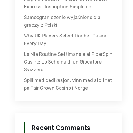
Express : Inscription Simplifiée
Samoograniczenie wyjaśnione dla
graczy z Polski
Why UK Players Select Donbet Casino
Every Day
La Mia Routine Settimanale al PiperSpin
Casino: Lo Schema di un Giocatore
Svizzero
Spill med dedikasjon, vinn med stolthet
på Fair Crown Casino i Norge
Recent Comments