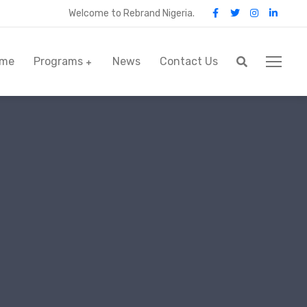
Welcome to Rebrand Nigeria.
me
Programs
News
Contact Us