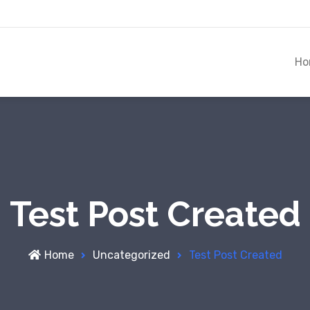
Ho
Test Post Created
Home
Uncategorized
Test Post Created