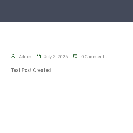
Admin
July 2, 2026
0 Comments
Test Post Created