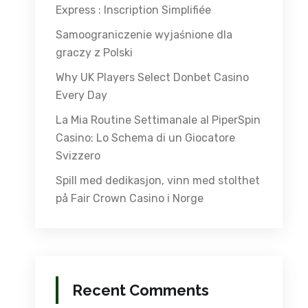
Express : Inscription Simplifiée
Samoograniczenie wyjaśnione dla
graczy z Polski
Why UK Players Select Donbet Casino
Every Day
La Mia Routine Settimanale al PiperSpin
Casino: Lo Schema di un Giocatore
Svizzero
Spill med dedikasjon, vinn med stolthet
på Fair Crown Casino i Norge
Recent Comments