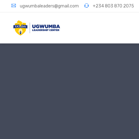
ugwumbaleaders@gmail.com
+234 803 870 2075