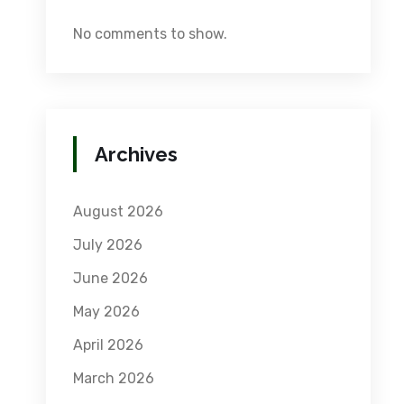
No comments to show.
Archives
August 2026
July 2026
June 2026
May 2026
April 2026
March 2026