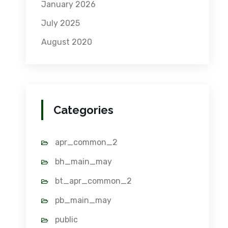
January 2026
July 2025
August 2020
Categories
apr_common_2
bh_main_may
bt_apr_common_2
pb_main_may
public