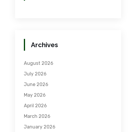
Archives
August 2026
July 2026
June 2026
May 2026
April 2026
March 2026
January 2026