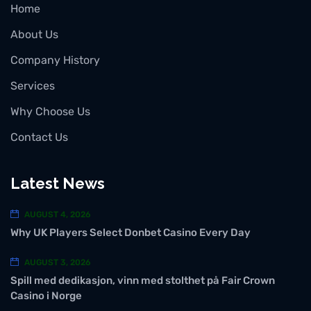
Home
About Us
Company History
Services
Why Choose Us
Contact Us
Latest News
AUGUST 4, 2026
Why UK Players Select Donbet Casino Every Day
AUGUST 3, 2026
Spill med dedikasjon, vinn med stolthet på Fair Crown
Casino i Norge