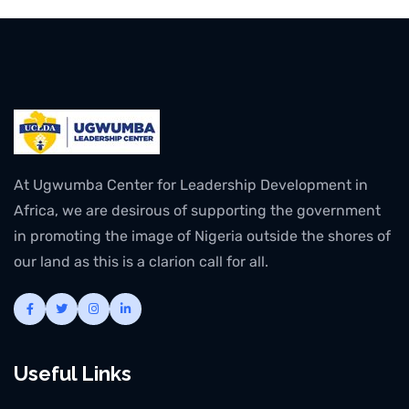
At Ugwumba Center for Leadership Development in
Africa, we are desirous of supporting the government
in promoting the image of Nigeria outside the shores of
our land as this is a clarion call for all.
Useful Links