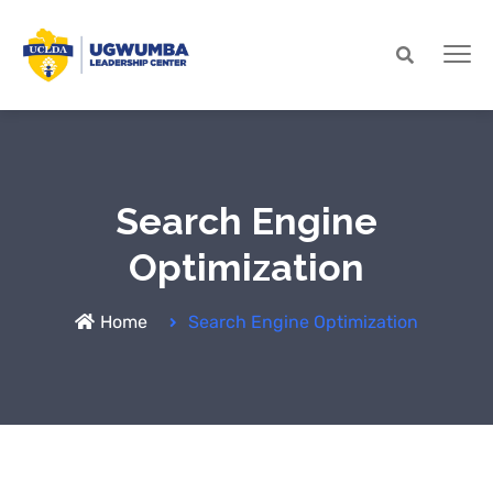
Search Engine
Optimization
Home
Search Engine Optimization