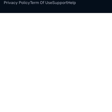
Privacy Policy
Term Of Use
Support
Help