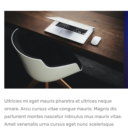
Ultricies mi eget mauris pharetra et ultrices neque
ornare. Arcu cursus vitae congue mauris. Magnis dis
parturient montes nascetur ridiculus mus mauris vitae.
Amet venenatis urna cursus eget nunc scelerisque