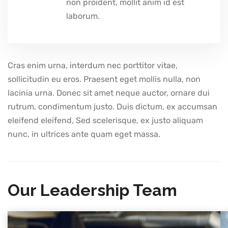
non proident, mollit anim id est
laborum.
Cras enim urna, interdum nec porttitor vitae,
sollicitudin eu eros. Praesent eget mollis nulla, non
lacinia urna. Donec sit amet neque auctor, ornare dui
rutrum, condimentum justo. Duis dictum, ex accumsan
eleifend eleifend, Sed scelerisque, ex justo aliquam
nunc, in ultrices ante quam eget massa.
Our Leadership Team