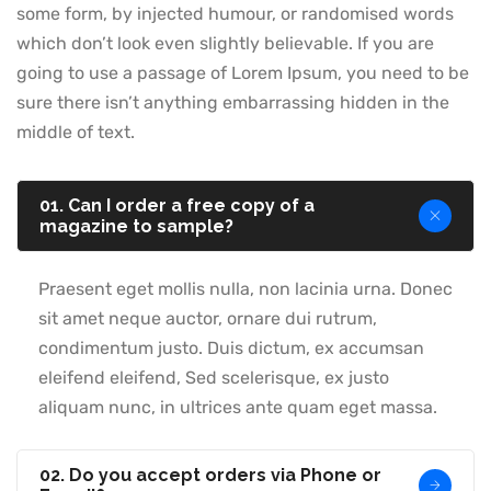
some form, by injected humour, or randomised words
which don’t look even slightly believable. If you are
going to use a passage of Lorem Ipsum, you need to be
sure there isn’t anything embarrassing hidden in the
middle of text.
01. Can I order a free copy of a
magazine to sample?
Praesent eget mollis nulla, non lacinia urna. Donec
sit amet neque auctor, ornare dui rutrum,
condimentum justo. Duis dictum, ex accumsan
eleifend eleifend, Sed scelerisque, ex justo
aliquam nunc, in ultrices ante quam eget massa.
02. Do you accept orders via Phone or