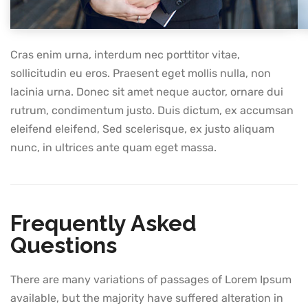
Cras enim urna, interdum nec porttitor vitae,
sollicitudin eu eros. Praesent eget mollis nulla, non
lacinia urna. Donec sit amet neque auctor, ornare dui
rutrum, condimentum justo. Duis dictum, ex accumsan
eleifend eleifend, Sed scelerisque, ex justo aliquam
nunc, in ultrices ante quam eget massa.
Frequently Asked
Questions
There are many variations of passages of Lorem Ipsum
available, but the majority have suffered alteration in