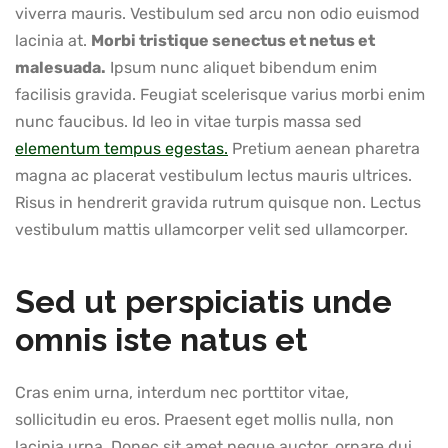
viverra mauris. Vestibulum sed arcu non odio euismod
lacinia at.
Morbi tristique senectus et netus et
malesuada.
Ipsum nunc aliquet bibendum enim
facilisis gravida. Feugiat scelerisque varius morbi enim
nunc faucibus. Id leo in vitae turpis massa sed
elementum tempus egestas.
Pretium aenean pharetra
magna ac placerat vestibulum lectus mauris ultrices.
Risus in hendrerit gravida rutrum quisque non. Lectus
vestibulum mattis ullamcorper velit sed ullamcorper.
Sed ut perspiciatis unde
omnis iste natus et
Cras enim urna, interdum nec porttitor vitae,
sollicitudin eu eros. Praesent eget mollis nulla, non
lacinia urna. Donec sit amet neque auctor, ornare dui