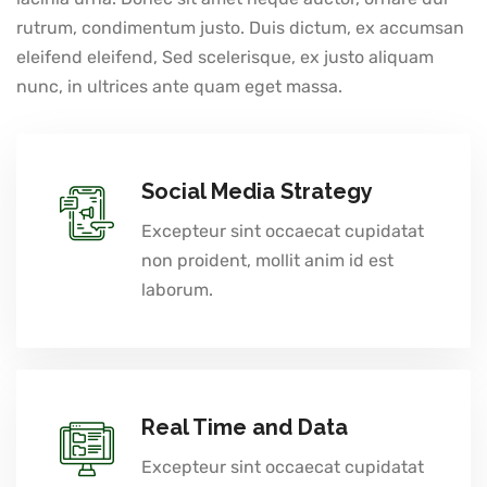
rutrum, condimentum justo. Duis dictum, ex accumsan
eleifend eleifend, Sed scelerisque, ex justo aliquam
nunc, in ultrices ante quam eget massa.
Social Media Strategy
Excepteur sint occaecat cupidatat
non proident, mollit anim id est
laborum.
Real Time and Data
Excepteur sint occaecat cupidatat