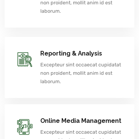
non proident, mollit anim id est
laborum.
Reporting & Analysis
Excepteur sint occaecat cupidatat
non proident, mollit anim id est
laborum.
Online Media Management
Excepteur sint occaecat cupidatat