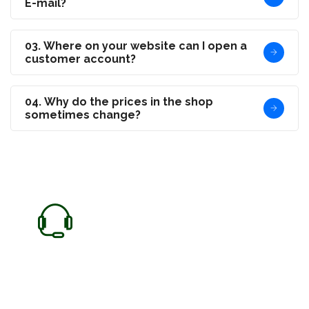
E-mail?
03. Where on your website can I open a
customer account?
04. Why do the prices in the shop
sometimes change?
Need any Help?
We are here to help our customer any time.