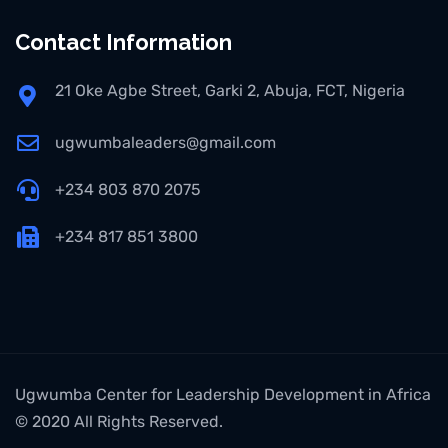
Contact Information
21 Oke Agbe Street, Garki 2, Abuja, FCT, Nigeria
ugwumbaleaders@gmail.com
+234 803 870 2075
+234 817 851 3800
Ugwumba Center for Leadership Development in Africa
© 2020 All Rights Reserved.