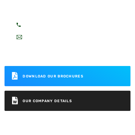
You can call on 24/7 To Answer Your
Question.
+8469532302
mywebsite@mail.com
DOWNLOAD OUR BROCHURES
OUR COMPANY DETAILS