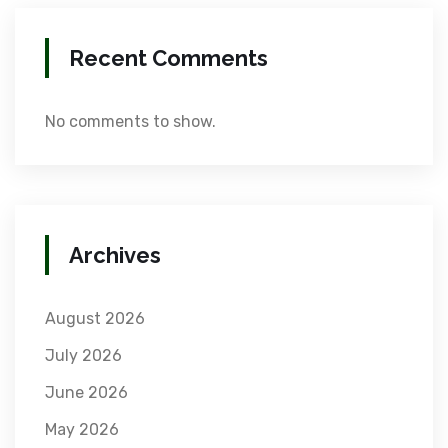
Recent Comments
No comments to show.
Archives
August 2026
July 2026
June 2026
May 2026