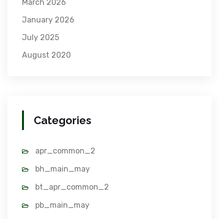
March 2026
January 2026
July 2025
August 2020
Categories
apr_common_2
bh_main_may
bt_apr_common_2
pb_main_may