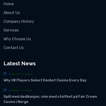
Home
About Us
Company History
Services
Why Choose Us
Contact Us
Latest News
AUGUST 4, 2026
Why UK Players Select Donbet Casino Every Day
AUGUST 3, 2026
Spill med dedikasjon, vinn med stolthet på Fair Crown
Casino i Norge