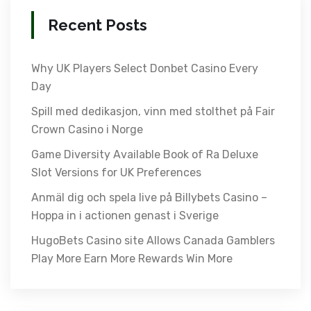
Recent Posts
Why UK Players Select Donbet Casino Every
Day
Spill med dedikasjon, vinn med stolthet på Fair
Crown Casino i Norge
Game Diversity Available Book of Ra Deluxe
Slot Versions for UK Preferences
Anmäl dig och spela live på Billybets Casino –
Hoppa in i actionen genast i Sverige
HugoBets Casino site Allows Canada Gamblers
Play More Earn More Rewards Win More