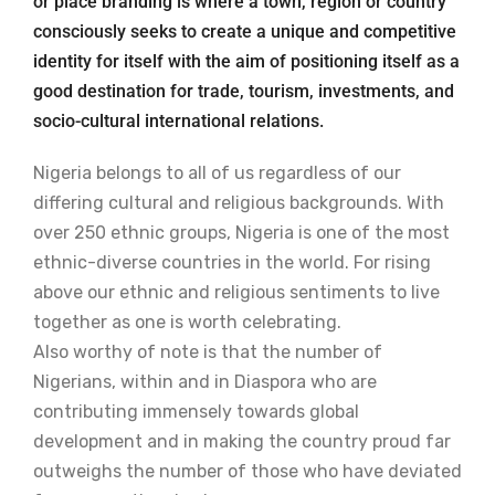
or place branding is where a town, region or country
consciously seeks to create a unique and competitive
identity for itself with the aim of positioning itself as a
good destination for trade, tourism, investments, and
socio-cultural international relations.
Nigeria belongs to all of us regardless of our
differing cultural and religious backgrounds. With
over 250 ethnic groups, Nigeria is one of the most
ethnic-diverse countries in the world. For rising
above our ethnic and religious sentiments to live
together as one is worth celebrating.
Also worthy of note is that the number of
Nigerians, within and in Diaspora who are
contributing immensely towards global
development and in making the country proud far
outweighs the number of those who have deviated