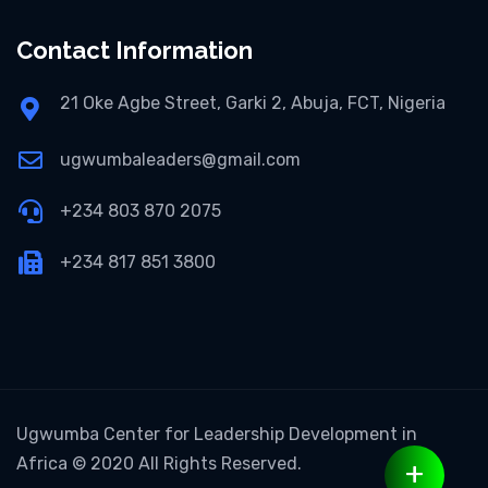
Contact Information
21 Oke Agbe Street, Garki 2, Abuja, FCT, Nigeria
ugwumbaleaders@gmail.com
+234 803 870 2075
+234 817 851 3800
Ugwumba Center for Leadership Development in
Africa
© 2020 All Rights Reserved.
+