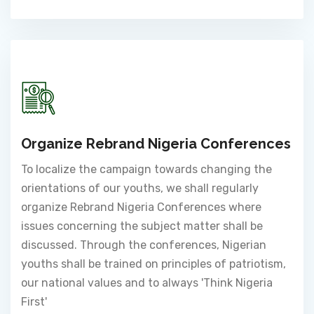
Organize Rebrand Nigeria Conferences
To localize the campaign towards changing the
orientations of our youths, we shall regularly
organize Rebrand Nigeria Conferences where
issues concerning the subject matter shall be
discussed. Through the conferences, Nigerian
youths shall be trained on principles of patriotism,
our national values and to always 'Think Nigeria
First'