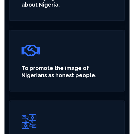
about Nigeria.
To promote the image of
Nigerians as honest people.