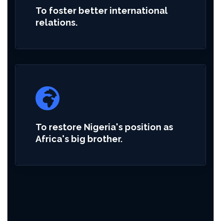
To foster better international
relations.
To restore Nigeria's position as
Africa's big brother.