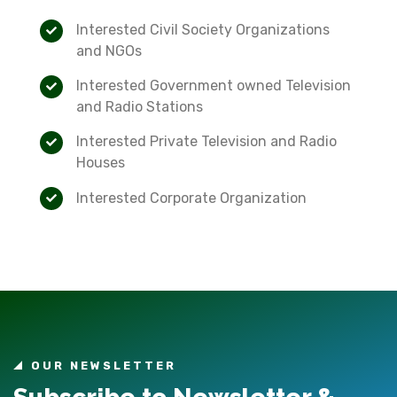
Interested Civil Society Organizations
and NGOs
Interested Government owned Television
and Radio Stations
Interested Private Television and Radio
Houses
Interested Corporate Organization
OUR NEWSLETTER