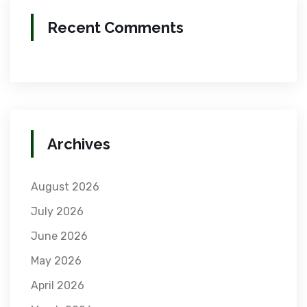
Recent Comments
Archives
August 2026
July 2026
June 2026
May 2026
April 2026