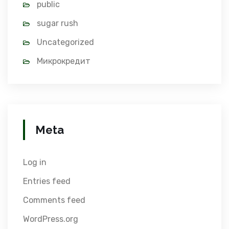
public
sugar rush
Uncategorized
Микрокредит
Meta
Log in
Entries feed
Comments feed
WordPress.org