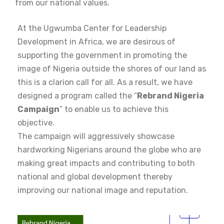
from our national values.
At the Ugwumba Center for Leadership
Development in Africa, we are desirous of
supporting the government in promoting the
image of Nigeria outside the shores of our land as
this is a clarion call for all. As a result, we have
designed a program called the “
Rebrand Nigeria
Campaign
” to enable us to achieve this
objective.
The campaign will aggressively showcase
hardworking Nigerians around the globe who are
making great impacts and contributing to both
national and global development thereby
improving our national image and reputation.