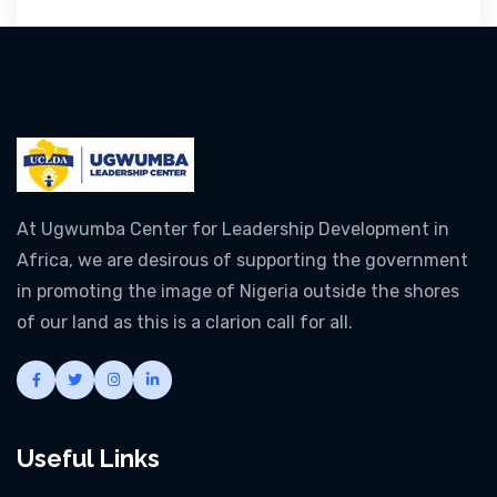
At Ugwumba Center for Leadership Development in
Africa, we are desirous of supporting the government
in promoting the image of Nigeria outside the shores
of our land as this is a clarion call for all.
Useful Links