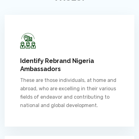
Identify Rebrand Nigeria
Ambassadors
These are those individuals, at home and
abroad, who are excelling in their various
fields of endeavor and contributing to
national and global development.