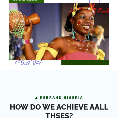
REBRAND NIGERIA
HOW DO WE ACHIEVE AALL
THSES?