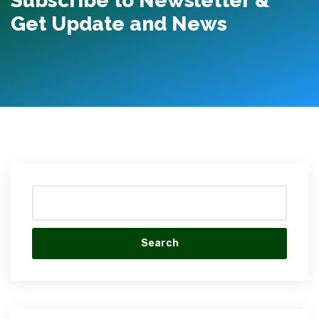
Subscribe to Newsletter &
Get Update and News
1xBet
live
casino
Search