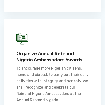
Organize Annual Rebrand
Nigeria Ambassadors Awards
To encourage more Nigerian citizens,
home and abroad, to carry out their daily
activities with integrity and honesty, we
shall recognize and celebrate our
Rebrand Nigeria Ambassadors at the
Annual Rebrand Nigeria.