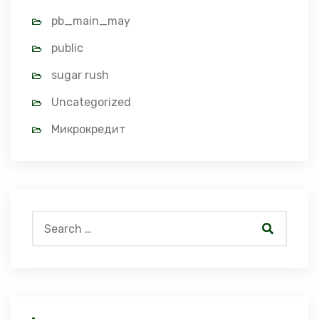
pb_main_may
public
sugar rush
Uncategorized
Микрокредит