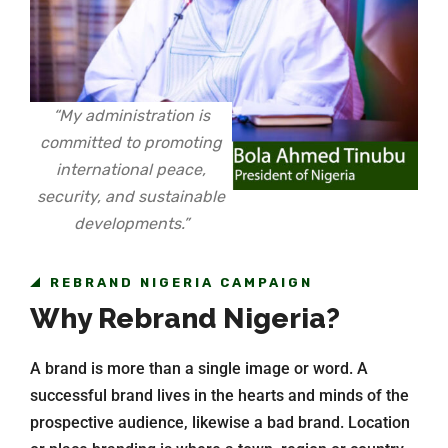
“My administration is
committed to promoting
international peace,
security, and sustainable
developments.”
REBRAND NIGERIA CAMPAIGN
Why Rebrand Nigeria?
A brand is more than a single image or word. A
successful brand lives in the hearts and minds of the
prospective audience, likewise a bad brand. Location