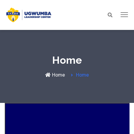
Home
Home
Home