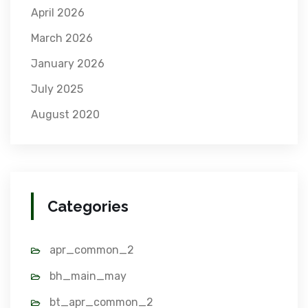
April 2026
March 2026
January 2026
July 2025
August 2020
Categories
apr_common_2
bh_main_may
bt_apr_common_2