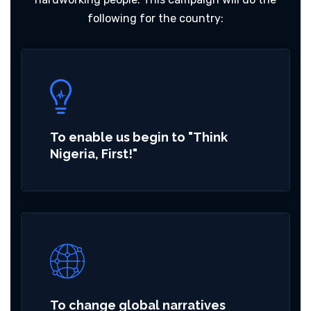
following for the country:
To enable us begin to "Think
Nigeria, First!"
To change global narratives