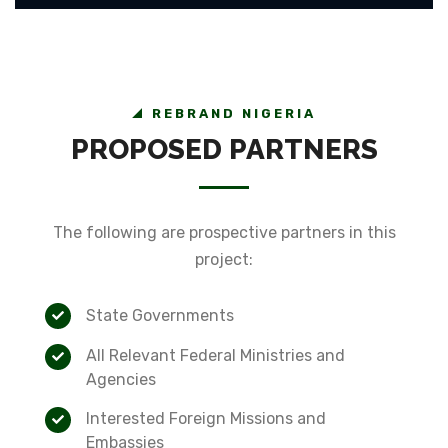
REBRAND NIGERIA
PROPOSED PARTNERS
The following are prospective partners in this
project:
State Governments
All Relevant Federal Ministries and
Agencies
Interested Foreign Missions and
Embassies