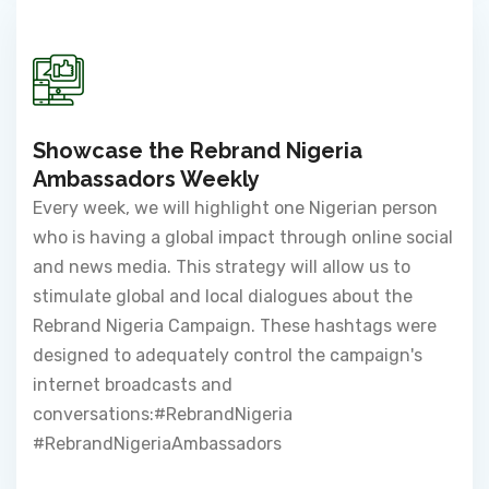
Showcase the Rebrand Nigeria
Ambassadors Weekly
Every week, we will highlight one Nigerian person
who is having a global impact through online social
and news media. This strategy will allow us to
stimulate global and local dialogues about the
Rebrand Nigeria Campaign. These hashtags were
designed to adequately control the campaign's
internet broadcasts and
conversations:#RebrandNigeria
#RebrandNigeriaAmbassadors