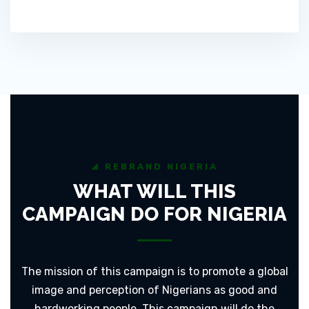
REBRAND NIGERIA
WHAT WILL THIS
CAMPAIGN DO FOR NIGERIA
The mission of this campaign is to promote a global
image and perception of Nigerians as good and
hardworking people. This campaign will do the