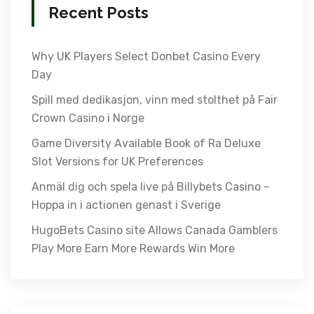
Recent Posts
Why UK Players Select Donbet Casino Every
Day
Spill med dedikasjon, vinn med stolthet på Fair
Crown Casino i Norge
Game Diversity Available Book of Ra Deluxe
Slot Versions for UK Preferences
Anmäl dig och spela live på Billybets Casino –
Hoppa in i actionen genast i Sverige
HugoBets Casino site Allows Canada Gamblers
Play More Earn More Rewards Win More