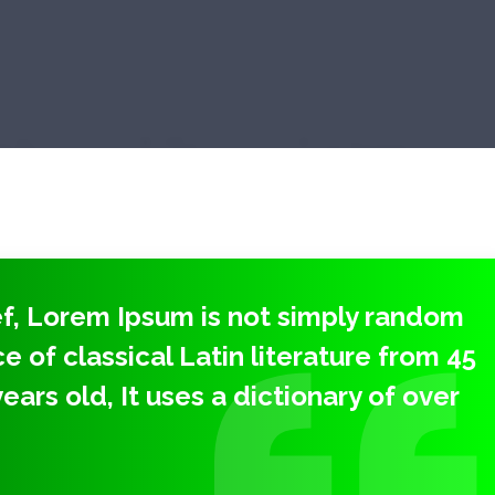
ef, Lorem Ipsum is not simply random
ece of classical Latin literature from 45
ears old, It uses a dictionary of over