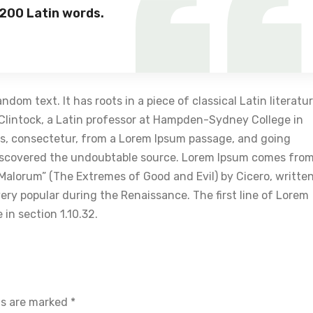
r 200 Latin words.
ndom text. It has roots in a piece of classical Latin literatu
Clintock, a Latin professor at Hampden-Sydney College in
ds, consectetur, from a Lorem Ipsum passage, and going
, discovered the undoubtable source. Lorem Ipsum comes fro
 Malorum” (The Extremes of Good and Evil) by Cicero, written
 very popular during the Renaissance. The first line of Lorem
 in section 1.10.32.
ds are marked
*