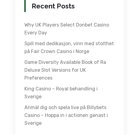
Recent Posts
Why UK Players Select Donbet Casino
Every Day
Spill med dedikasjon, vinn med stolthet
på Fair Crown Casino i Norge
Game Diversity Available Book of Ra
Deluxe Slot Versions for UK
Preferences
King Casino – Royal behandling i
Sverige
Anmäl dig och spela live på Billybets
Casino – Hoppa in i actionen genast i
Sverige