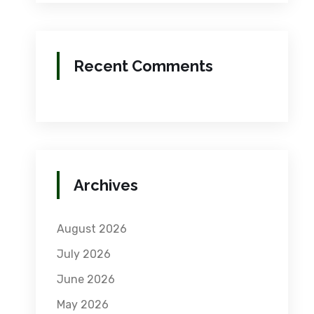
Recent Comments
Archives
August 2026
July 2026
June 2026
May 2026