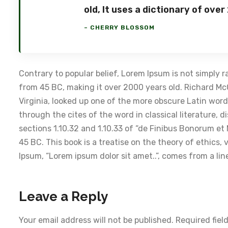
old, It uses a dictionary of ove
– CHERRY BLOSSOM
Contrary to popular belief, Lorem Ipsum is not simply ra
from 45 BC, making it over 2000 years old. Richard Mc
Virginia, looked up one of the more obscure Latin wor
through the cites of the word in classical literature
sections 1.10.32 and 1.10.33 of “de Finibus Bonorum et
45 BC. This book is a treatise on the theory of ethics,
Ipsum, “Lorem ipsum dolor sit amet..”, comes from a line
Leave a Reply
Your email address will not be published.
Required fiel