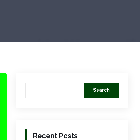
Search
Recent Posts