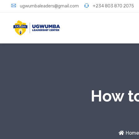
ugwumbaleaders@gmail.com
+234 803 870 2075
How to
Home