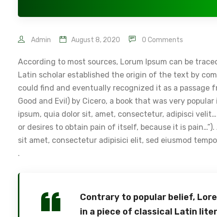
Admin
August 8, 2020
0 Comments
According to most sources, Lorum Ipsum can be traced 
Latin scholar established the origin of the text by com
could find and eventually recognized it as a passage 
Good and Evil) by Cicero, a book that was very popular
ipsum, quia dolor sit, amet, consectetur, adipisci veli
or desires to obtain pain of itself, because it is pain…”
sit amet, consectetur adipisici elit, sed eiusmod temp
.
Contrary to popular belief, Lor
in a piece of classical Latin li