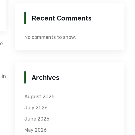
Recent Comments
No comments to show.
re
m
 in
Archives
August 2026
July 2026
June 2026
May 2026