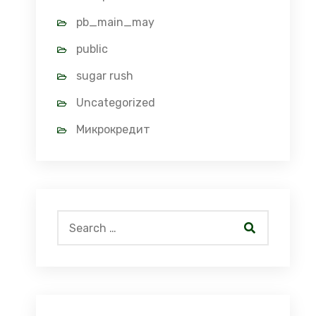
pb_main_may
public
sugar rush
Uncategorized
Микрокредит