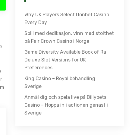
Why UK Players Select Donbet Casino
Every Day
Spill med dedikasjon, vinn med stolthet
på Fair Crown Casino i Norge
e
Game Diversity Available Book of Ra
Deluxe Slot Versions for UK
Preferences
s
King Casino – Royal behandling i
r
Sverige
im
Anmäl dig och spela live på Billybets
Casino – Hoppa in i actionen genast i
Sverige