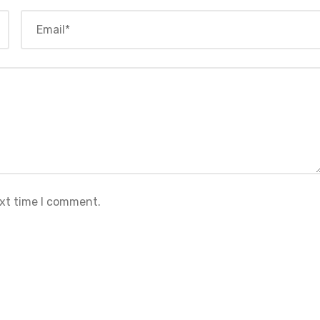
ext time I comment.