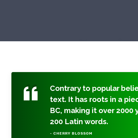
Contrary to popular beli
text. It has roots in a pi
BC, making it over 2000 y
200 Latin words.
- CHERRY BLOSSOM