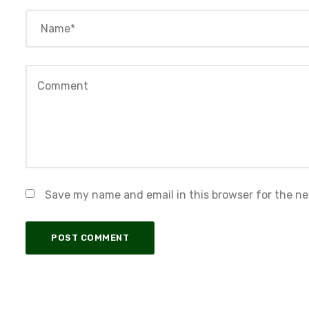
Save my name and email in this browser for the n