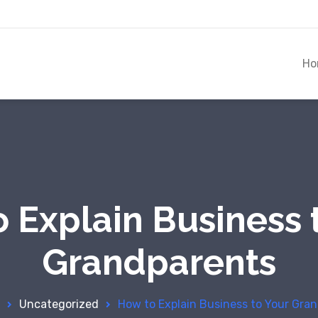
Ho
 Explain Business 
Grandparents
Uncategorized
How to Explain Business to Your Gra