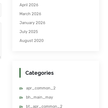
April 2026
March 2026
January 2026
July 2025
August 2020
Categories
apr_common_2
bh_main_may
bt_apr_common_2