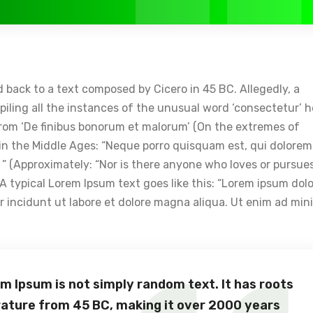
back to a text composed by Cicero in 45 BC. Allegedly, a
piling all the instances of the unusual word ‘consectetur’ h
from ‘De finibus bonorum et malorum’ (On the extremes of
 in the Middle Ages: “Neque porro quisquam est, qui dolorem
t… ” (Approximately: “Nor is there anyone who loves or pursue
). A typical Lorem Ipsum text goes like this: “Lorem ipsum dolo
or incidunt ut labore et dolore magna aliqua. Ut enim ad min
em Ipsum is not simply random text. It has roots
terature from 45 BC, making it over 2000 years