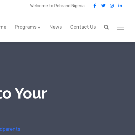
Welcome to Rebrand Nigeria.
me
Programs
News
Contact Us
to Your
ndparents