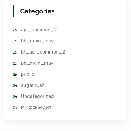
Categories
apr_common_2
bh_main_may
bt_apr_common_2
pb_main_may
public
sugar rush
Uncategorized
Микрокредит