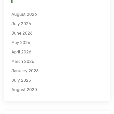
August 2026
July 2026
June 2026
May 2026
April 2026
March 2026
January 2026
July 2025
August 2020