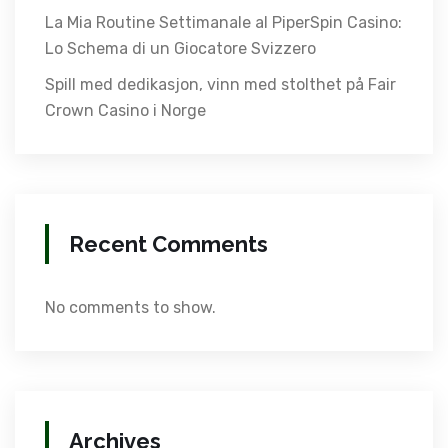
La Mia Routine Settimanale al PiperSpin Casino:
Lo Schema di un Giocatore Svizzero
Spill med dedikasjon, vinn med stolthet på Fair
Crown Casino i Norge
Recent Comments
No comments to show.
Archives