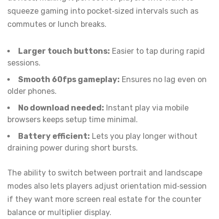
squeeze gaming into pocket‑sized intervals such as
commutes or lunch breaks.
Larger touch buttons:
Easier to tap during rapid
sessions.
Smooth 60fps gameplay:
Ensures no lag even on
older phones.
No download needed:
Instant play via mobile
browsers keeps setup time minimal.
Battery efficient:
Lets you play longer without
draining power during short bursts.
The ability to switch between portrait and landscape
modes also lets players adjust orientation mid‑session
if they want more screen real estate for the counter
balance or multiplier display.