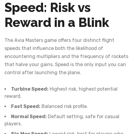
Speed: Risk vs
Reward in a Blink
The Avia Masters game offers four distinct flight
speeds that influence both the likelihood of
encountering multipliers and the frequency of rockets
that halve your gains. Speed is the only input you can
control after launching the plane.
Turbine Speed:
Highest risk, highest potential
reward.
Fast Speed:
Balanced risk profile.
Normal Speed:
Default setting, safe for casual
players.
Slo‑Moo Speed:
Lowest risk, best for players who