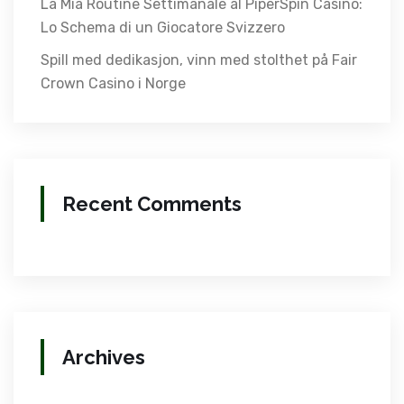
La Mia Routine Settimanale al PiperSpin Casino:
Lo Schema di un Giocatore Svizzero
Spill med dedikasjon, vinn med stolthet på Fair
Crown Casino i Norge
Recent Comments
Archives