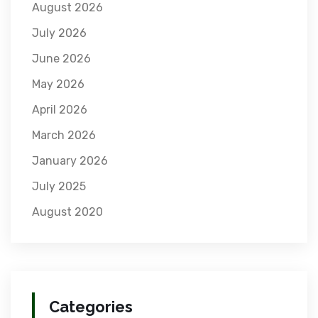
August 2026
July 2026
June 2026
May 2026
April 2026
March 2026
January 2026
July 2025
August 2020
Categories