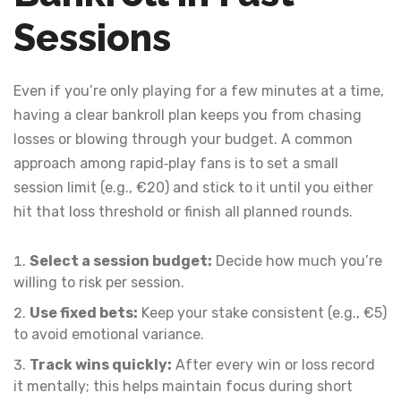
Sessions
Even if you’re only playing for a few minutes at a time,
having a clear bankroll plan keeps you from chasing
losses or blowing through your budget. A common
approach among rapid‑play fans is to set a small
session limit (e.g., €20) and stick to it until you either
hit that loss threshold or finish all planned rounds.
Select a session budget:
Decide how much you’re
willing to risk per session.
Use fixed bets:
Keep your stake consistent (e.g., €5)
to avoid emotional variance.
Track wins quickly:
After every win or loss record
it mentally; this helps maintain focus during short