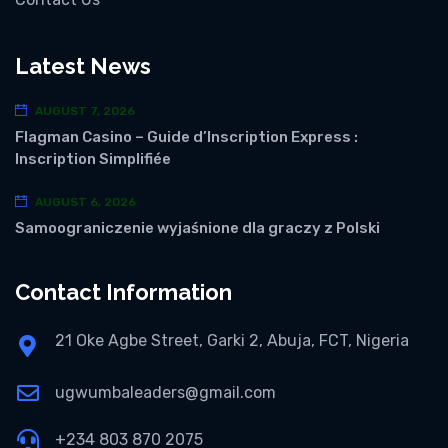
Latest News
AUGUST 7, 2026
Flagman Casino – Guide d’Inscription Express :
Inscription Simplifiée
AUGUST 6, 2026
Samoograniczenie wyjaśnione dla graczy z Polski
Contact Information
21 Oke Agbe Street, Garki 2, Abuja, FCT, Nigeria
ugwumbaleaders@gmail.com
+234 803 870 2075