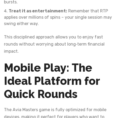
bursts.
Treat it as entertainment:
Remember that RTP
applies over millions of spins – your single session may
swing either way.
This disciplined approach allows you to enjoy fast
rounds without worrying about long‑term financial
impact.
Mobile Play: The
Ideal Platform for
Quick Rounds
The Avia Masters game is fully optimized for mobile
devices, making it perfect for players who want to