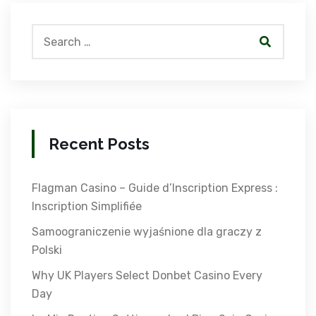
Recent Posts
Flagman Casino – Guide d’Inscription Express :
Inscription Simplifiée
Samoograniczenie wyjaśnione dla graczy z
Polski
Why UK Players Select Donbet Casino Every
Day