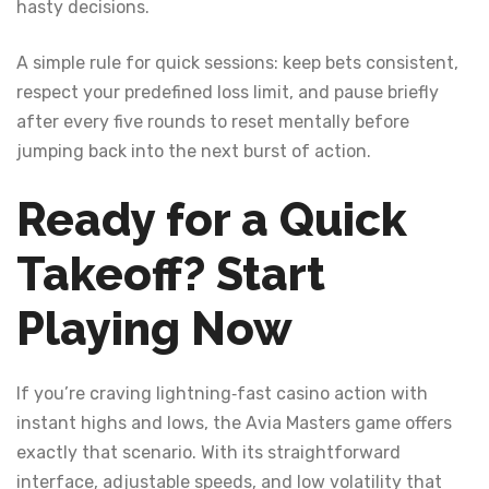
hasty decisions.
A simple rule for quick sessions: keep bets consistent,
respect your predefined loss limit, and pause briefly
after every five rounds to reset mentally before
jumping back into the next burst of action.
Ready for a Quick
Takeoff? Start
Playing Now
If you’re craving lightning‑fast casino action with
instant highs and lows, the Avia Masters game offers
exactly that scenario. With its straightforward
interface, adjustable speeds, and low volatility that