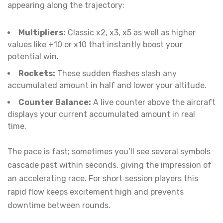
appearing along the trajectory:
Multipliers:
Classic x2, x3, x5 as well as higher
values like +10 or x10 that instantly boost your
potential win.
Rockets:
These sudden flashes slash any
accumulated amount in half and lower your altitude.
Counter Balance:
A live counter above the aircraft
displays your current accumulated amount in real
time.
The pace is fast; sometimes you’ll see several symbols
cascade past within seconds, giving the impression of
an accelerating race. For short‑session players this
rapid flow keeps excitement high and prevents
downtime between rounds.