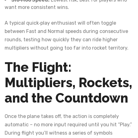
want more consistent wins.
A typical quick‑play enthusiast will often toggle
between Fast and Normal speeds during consecutive
rounds, testing how quickly they can ride higher
multipliers without going too far into rocket territory.
The Flight:
Multipliers, Rockets,
and the Countdown
Once the plane takes off, the action is completely
automatic – no more input required until you hit “Play.”
During flight you’ll witness a series of symbols