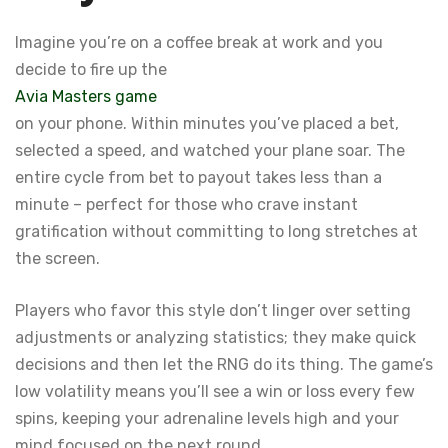
Imagine you’re on a coffee break at work and you
decide to fire up the
Avia Masters game
on your phone. Within minutes you’ve placed a bet,
selected a speed, and watched your plane soar. The
entire cycle from bet to payout takes less than a
minute – perfect for those who crave instant
gratification without committing to long stretches at
the screen.
Players who favor this style don’t linger over setting
adjustments or analyzing statistics; they make quick
decisions and then let the RNG do its thing. The game’s
low volatility means you’ll see a win or loss every few
spins, keeping your adrenaline levels high and your
mind focused on the next round.