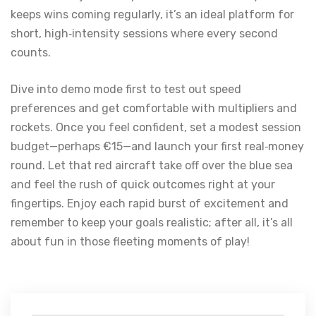
keeps wins coming regularly, it’s an ideal platform for
short, high‑intensity sessions where every second
counts.
Dive into demo mode first to test out speed
preferences and get comfortable with multipliers and
rockets. Once you feel confident, set a modest session
budget—perhaps €15—and launch your first real‑money
round. Let that red aircraft take off over the blue sea
and feel the rush of quick outcomes right at your
fingertips. Enjoy each rapid burst of excitement and
remember to keep your goals realistic; after all, it’s all
about fun in those fleeting moments of play!