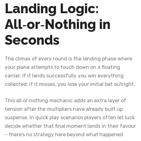
Landing Logic:
All‑or‑Nothing in
Seconds
The climax of every round is the landing phase where
your plane attempts to touch down on a floating
carrier. If it lands successfully you win everything
collected; if it misses, you lose your initial bet outright.
This all‑or‑nothing mechanic adds an extra layer of
tension after the multipliers have already built up
suspense. In quick play scenarios players often let luck
decide whether that final moment lands in their favour
– there’s no strategy here beyond what happened