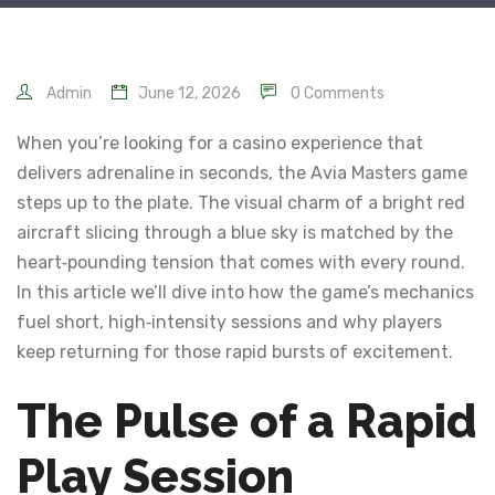
Admin
June 12, 2026
0 Comments
When you’re looking for a casino experience that
delivers adrenaline in seconds, the Avia Masters game
steps up to the plate. The visual charm of a bright red
aircraft slicing through a blue sky is matched by the
heart‑pounding tension that comes with every round.
In this article we’ll dive into how the game’s mechanics
fuel short, high‑intensity sessions and why players
keep returning for those rapid bursts of excitement.
The Pulse of a Rapid
Play Session