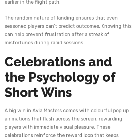
earlier in the flight path.
The random nature of landing ensures that even
seasoned players can’t predict outcomes. Knowing this
can help prevent frustration after a streak of
misfortunes during rapid sessions.
Celebrations and
the Psychology of
Short Wins
A big win in Avia Masters comes with colourful pop‑up
animations that flash across the screen, rewarding
players with immediate visual pleasure. These
celebrations reinforce the reward loop that keeps