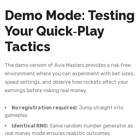
Demo Mode: Testing
Your Quick‑Play
Tactics
The demo version of Avia Masters provides a risk‑free
environment where you can experiment with bet sizes,
speed settings, and observe how rockets affect your
earnings before risking real money.
No registration required:
Jump straight into
gameplay.
Identical RNG:
Same random number generator as
real money mode ensures realistic outcomes.