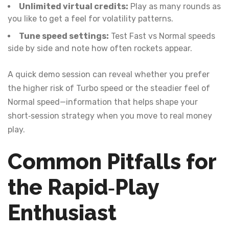
Unlimited virtual credits:
Play as many rounds as
you like to get a feel for volatility patterns.
Tune speed settings:
Test Fast vs Normal speeds
side by side and note how often rockets appear.
A quick demo session can reveal whether you prefer
the higher risk of Turbo speed or the steadier feel of
Normal speed—information that helps shape your
short‑session strategy when you move to real money
play.
Common Pitfalls for
the Rapid‑Play
Enthusiast