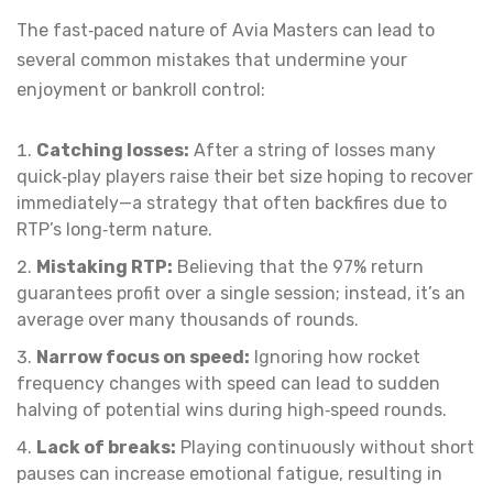
The fast‑paced nature of Avia Masters can lead to
several common mistakes that undermine your
enjoyment or bankroll control:
Catching losses:
After a string of losses many
quick‑play players raise their bet size hoping to recover
immediately—a strategy that often backfires due to
RTP’s long‑term nature.
Mistaking RTP:
Believing that the 97% return
guarantees profit over a single session; instead, it’s an
average over many thousands of rounds.
Narrow focus on speed:
Ignoring how rocket
frequency changes with speed can lead to sudden
halving of potential wins during high‑speed rounds.
Lack of breaks:
Playing continuously without short
pauses can increase emotional fatigue, resulting in