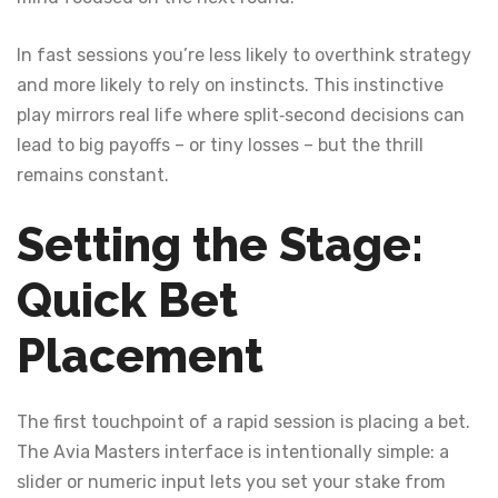
In fast sessions you’re less likely to overthink strategy
and more likely to rely on instincts. This instinctive
play mirrors real life where split‑second decisions can
lead to big payoffs – or tiny losses – but the thrill
remains constant.
Setting the Stage:
Quick Bet
Placement
The first touchpoint of a rapid session is placing a bet.
The Avia Masters interface is intentionally simple: a
slider or numeric input lets you set your stake from