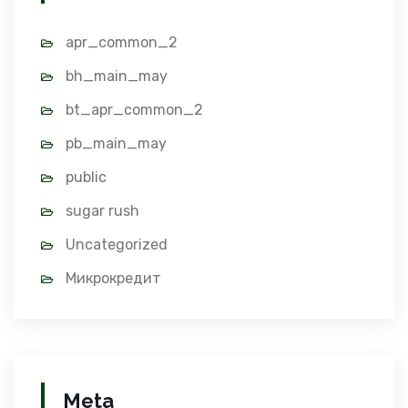
apr_common_2
bh_main_may
bt_apr_common_2
pb_main_may
public
sugar rush
Uncategorized
Микрокредит
Meta