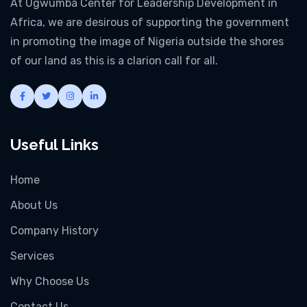
At Ugwumba Center for Leadership Development in
Africa, we are desirous of supporting the government
in promoting the image of Nigeria outside the shores
of our land as this is a clarion call for all.
Useful Links
Home
About Us
Company History
Services
Why Choose Us
Contact Us