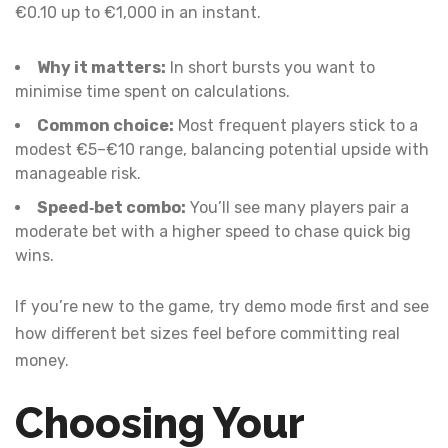
€0.10 up to €1,000 in an instant.
Why it matters:
In short bursts you want to
minimise time spent on calculations.
Common choice:
Most frequent players stick to a
modest €5–€10 range, balancing potential upside with
manageable risk.
Speed‑bet combo:
You’ll see many players pair a
moderate bet with a higher speed to chase quick big
wins.
If you’re new to the game, try demo mode first and see
how different bet sizes feel before committing real
money.
Choosing Your