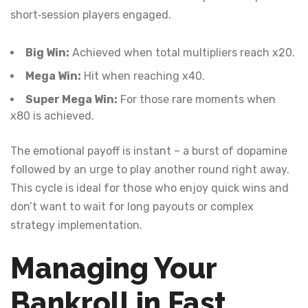
short‑session players engaged.
Big Win:
Achieved when total multipliers reach x20.
Mega Win:
Hit when reaching x40.
Super Mega Win:
For those rare moments when
x80 is achieved.
The emotional payoff is instant – a burst of dopamine
followed by an urge to play another round right away.
This cycle is ideal for those who enjoy quick wins and
don’t want to wait for long payouts or complex
strategy implementation.
Managing Your
Bankroll in Fast