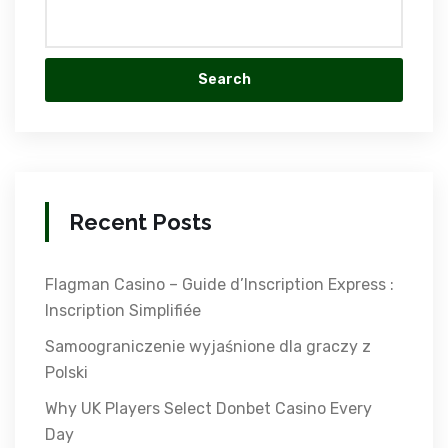
Search
Recent Posts
Flagman Casino – Guide d’Inscription Express :
Inscription Simplifiée
Samoograniczenie wyjaśnione dla graczy z
Polski
Why UK Players Select Donbet Casino Every
Day