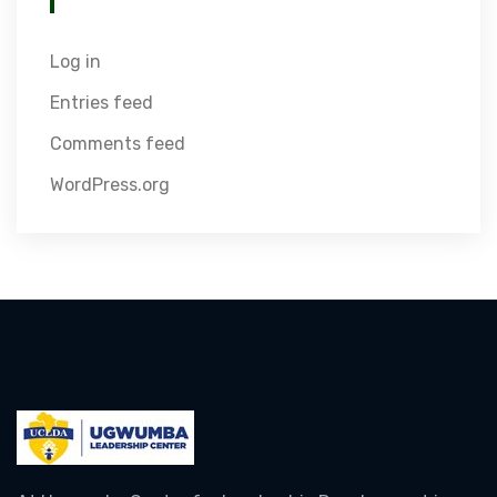
Log in
Entries feed
Comments feed
WordPress.org