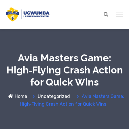
Avia Masters Game:
High‑Flying Crash Action
for Quick Wins
Home
Uncategorized
Avia Masters Game:
High‑Flying Crash Action for Quick Wins