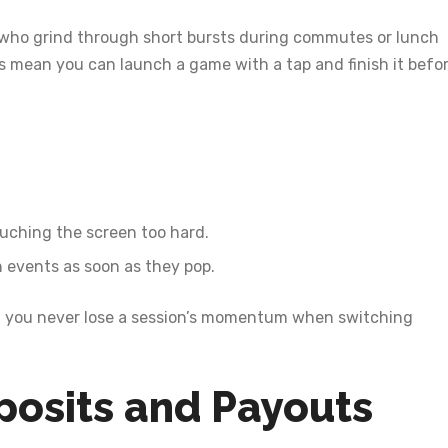
s who grind through short bursts during commutes or lunch
 mean you can launch a game with a tap and finish it befo
ouching the screen too hard.
n events as soon as they pop.
e, you never lose a session’s momentum when switching
eposits and Payouts