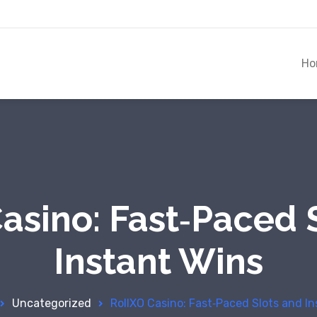
Ho
asino: Fast‑Paced 
Instant Wins
Uncategorized
RollXO Casino: Fast‑Paced Slots and In