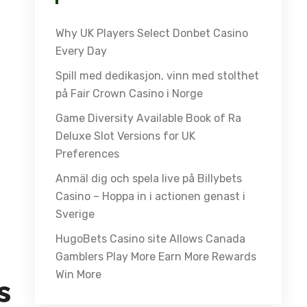
Why UK Players Select Donbet Casino
Every Day
Spill med dedikasjon, vinn med stolthet
på Fair Crown Casino i Norge
Game Diversity Available Book of Ra
Deluxe Slot Versions for UK
Preferences
Anmäl dig och spela live på Billybets
Casino – Hoppa in i actionen genast i
Sverige
HugoBets Casino site Allows Canada
Gamblers Play More Earn More Rewards
Win More
s