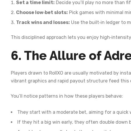
Set a time limit:
Decide you’ll play no more than fi
Choose low‑bet slots:
Pick games with minimal min
Track wins and losses:
Use the built‑in ledger to 
This disciplined approach lets you enjoy high‑intensit
6. The Allure of Adr
Players drawn to RollXO are usually motivated by insta
vibrant graphics and rapid payout structure feed this 
You’ll notice patterns in how these players behave:
They start with a moderate bet, aiming for a quick 
If they hit a big win early, they often double down 