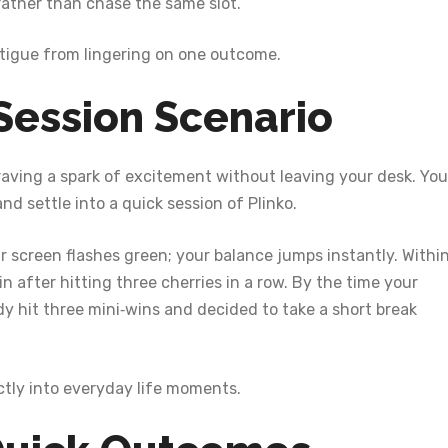
ather than chase the same slot.
tigue from lingering on one outcome.
 Session Scenario
aving a spark of excitement without leaving your desk. You
and settle into a quick session of Plinko.
ur screen flashes green; your balance jumps instantly. Withi
after hitting three cherries in a row. By the time your
dy hit three mini‑wins and decided to take a short break
ectly into everyday life moments.