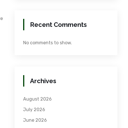
re
Recent Comments
No comments to show.
Archives
August 2026
July 2026
June 2026