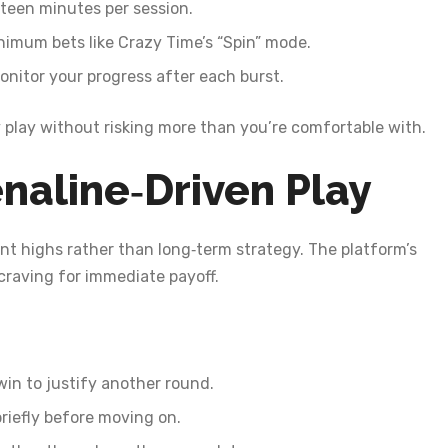
fteen minutes per session.
imum bets like Crazy Time’s “Spin” mode.
monitor your progress after each burst.
y play without risking more than you’re comfortable with.
enaline‑Driven Play
nt highs rather than long‑term strategy. The platform’s
craving for immediate payoff.
win to justify another round.
briefly before moving on.