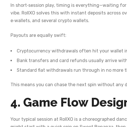
In short‑session play, timing is everything—waiting for
vibe. RollXO solves this with instant deposits across o
e‑wallets, and several crypto wallets.
Payouts are equally swift:
Cryptocurrency withdrawals often hit your wallet in
Bank transfers and card refunds usually arrive wit
Standard fiat withdrawals run through in no more 
This means you can chase the next spin without any 
4. Game Flow Desig
Your typical session at RollXO is a choreographed danc
might start with a quick spin on Sweet Bonanza, then s