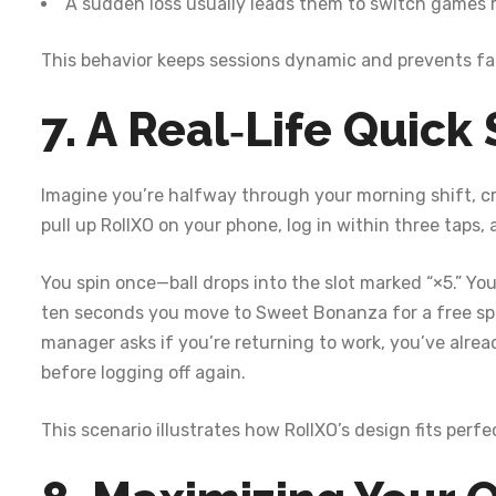
A sudden loss usually leads them to switch games r
This behavior keeps sessions dynamic and prevents fa
7. A Real‑Life Quick
Imagine you’re halfway through your morning shift, cr
pull up RollXO on your phone, log in within three taps, 
You spin once—ball drops into the slot marked “×5.” Yo
ten seconds you move to Sweet Bonanza for a free spin 
manager asks if you’re returning to work, you’ve alrea
before logging off again.
This scenario illustrates how RollXO’s design fits perf