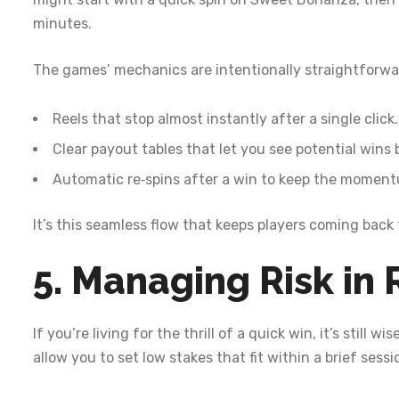
minutes.
The games’ mechanics are intentionally straightforwa
Reels that stop almost instantly after a single click.
Clear payout tables that let you see potential wins 
Automatic re‑spins after a win to keep the moment
It’s this seamless flow that keeps players coming back
5. Managing Risk in 
If you’re living for the thrill of a quick win, it’s still 
allow you to set low stakes that fit within a brief sess