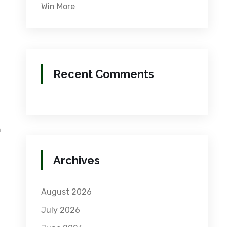
Win More
Recent Comments
n
Archives
August 2026
July 2026