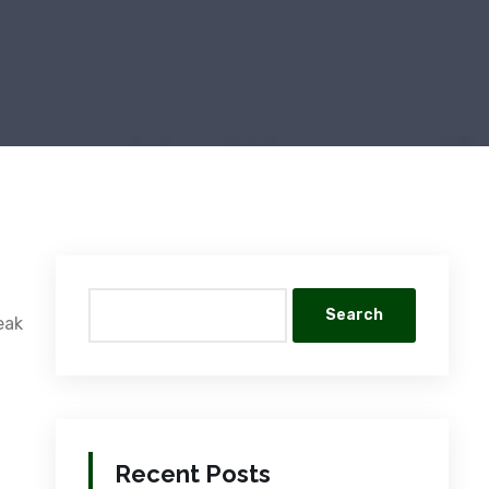
Search
eak
Recent Posts