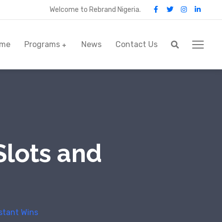
Welcome to Rebrand Nigeria.
me
Programs
News
Contact Us
Slots and
stant Wins