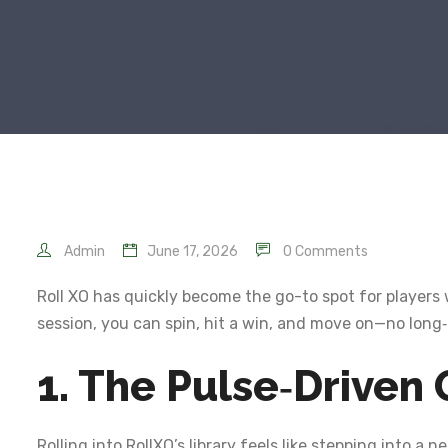
Admin
June 17, 2026
0 Comments
Roll XO has quickly become the go-to spot for players w
session, you can spin, hit a win, and move on—no long
1. The Pulse‑Driven
Rolling into RollXO’s library feels like stepping into a 