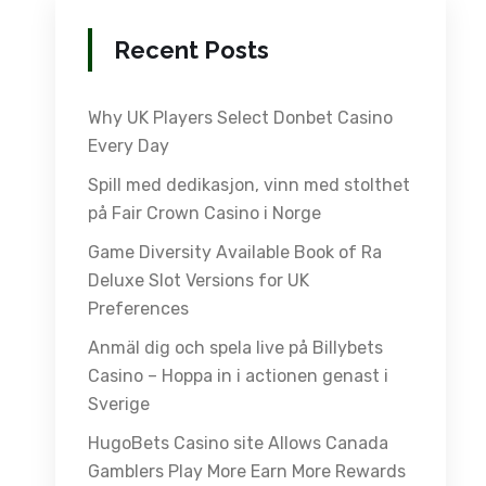
Recent Posts
Why UK Players Select Donbet Casino
Every Day
Spill med dedikasjon, vinn med stolthet
på Fair Crown Casino i Norge
Game Diversity Available Book of Ra
Deluxe Slot Versions for UK
Preferences
Anmäl dig och spela live på Billybets
Casino – Hoppa in i actionen genast i
Sverige
HugoBets Casino site Allows Canada
Gamblers Play More Earn More Rewards