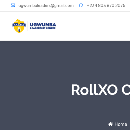
ugwumbaleaders@gmail.com
+234 803 870 2075
RollXO C
Home