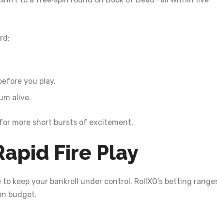
rd:
before you play.
um alive.
 for more short bursts of excitement.
Rapid Fire Play
wise to keep your bankroll under control. RollXO’s betting range
ion budget.