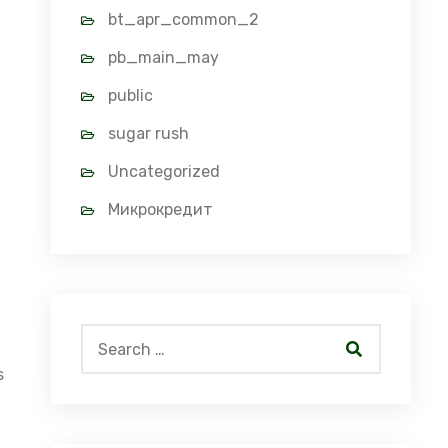
bt_apr_common_2
pb_main_may
public
sugar rush
Uncategorized
Микрокредит
s