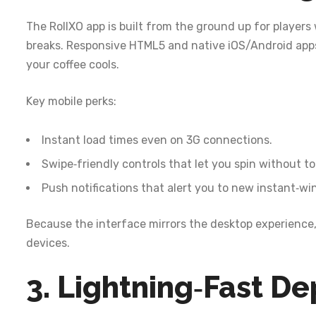
The RollXO app is built from the ground up for player
breaks. Responsive HTML5 and native iOS/Android apps
your coffee cools.
Key mobile perks:
Instant load times even on 3G connections.
Swipe‑friendly controls that let you spin without t
Push notifications that alert you to new instant‑wi
Because the interface mirrors the desktop experienc
devices.
3. Lightning‑Fast D