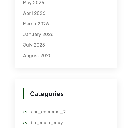
May 2026
April 2026
March 2026
January 2026
July 2025
August 2020
Categories
s
apr_common_2
bh_main_may