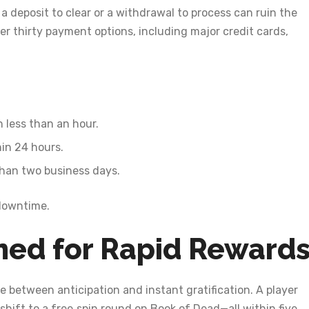
 a deposit to clear or a withdrawal to process can ruin the
ver thirty payment options, including major credit cards,
 less than an hour.
hin 24 hours.
than two business days.
downtime.
ned for Rapid Reward
e between anticipation and instant gratification. A player
hift to a free‑spin round on Book of Dead—all within five