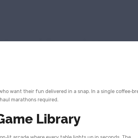
ho want their fun delivered in a snap. In a single coffee‑br
‑haul marathons required.
 Game Library
neon‑lit arcade where every table lights up in seconds. The