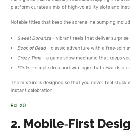
platform curates a mix of high‑volatility slots and in
Notable titles that keep the adrenaline pumping includ
Sweet Bonanza
– vibrant reels that deliver surprise 
Book of Dead
– classic adventure with a free‑spin 
Crazy Time
– a game show mechanic that keeps you
Plinko
– simple drop‑and‑win logic that rewards quic
The mixture is designed so that you never feel stuck wa
instant celebration.
Roll XO
2. Mobile‑First Desi