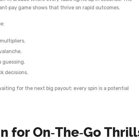
stant‑pay game shows that thrive on rapid outcomes.
e:
multipliers.
avalanche.
 guessing.
k decisions.
iting for the next big payout; every spin is a potential
gn for On‑The‑Go Thrill