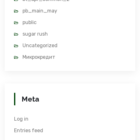
pb_main_may
public
sugar rush
Uncategorized
Микрокредит
Meta
Log in
Entries feed