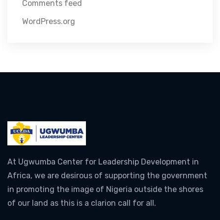
Comments feed
WordPress.org
At Ugwumba Center for Leadership Development in
Africa, we are desirous of supporting the government
in promoting the image of Nigeria outside the shores
of our land as this is a clarion call for all.