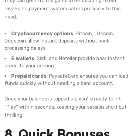
they can get into the game after deciding to bet.
DivaSpin’s payment system caters precisely to this
need.
Cryptocurrency options
: Bitcoin, Litecoin,
Dogecoin allow instant deposits without bank
processing delays.
E‑wallets
: Skrill and Neteller provide near‑instant
credit to your account.
Prepaid cards
: PaysafeCard ensures you can load
funds quickly without needing a bank account.
Once your balance is topped up, you’re ready to hit
“Play” within seconds, keeping your session short but
thrilling.
8. Quick Bonuses