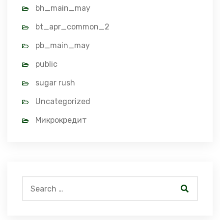
bh_main_may
bt_apr_common_2
pb_main_may
public
sugar rush
Uncategorized
Микрокредит