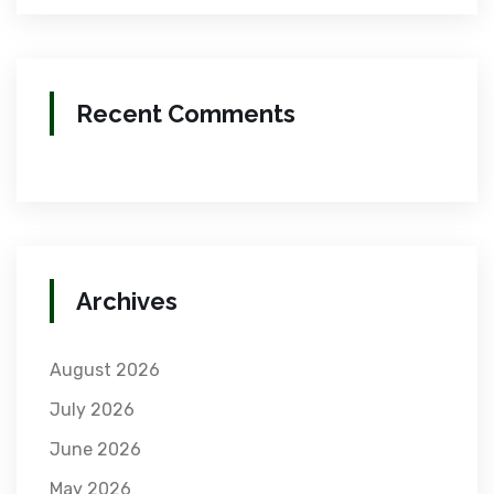
Recent Comments
Archives
August 2026
July 2026
June 2026
May 2026