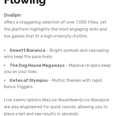
DivaSpin
offers a staggering selection of over 7,000 titles, yet
the platform highlights the most engaging slots and
live games that fit a high‑intensity rhythm.
Sweett Bonanza
– Bright symbols and cascading
wins keep the pace lively.
The Dog House Megaways
– Massive re‑spins keep
you on your toes.
Gates of Olympus
– Mythic themes with rapid
bonus triggers.
Live casino options like
Live Roulette
and
Live Blackjack
are also engineered for quick rounds, allowing you to
place a bet and see results in seconds.