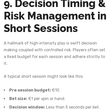
9. Decision Timing &
Risk Management in
Short Sessions
A hallmark of high‑intensity play is swift decision
making coupled with controlled risk. Players often set
a fixed budget for each session and adhere strictly to
it.
A typical short session might look like this:
Pre‑session budget:
€10.
Bet size:
€1 per spin or hand.
Decision window:
Less than 5 seconds per bet.