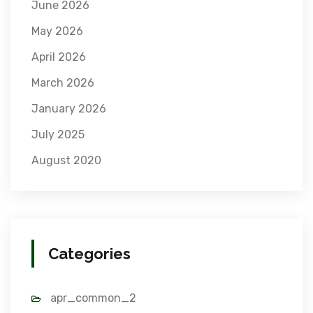
June 2026
May 2026
April 2026
March 2026
January 2026
July 2025
August 2020
Categories
apr_common_2