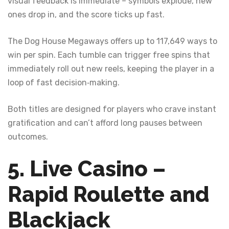
visual feedback is immediate – symbols explode, new
ones drop in, and the score ticks up fast.
The Dog House Megaways offers up to 117,649 ways to
win per spin. Each tumble can trigger free spins that
immediately roll out new reels, keeping the player in a
loop of fast decision‑making.
Both titles are designed for players who crave instant
gratification and can’t afford long pauses between
outcomes.
5. Live Casino –
Rapid Roulette and
Blackjack