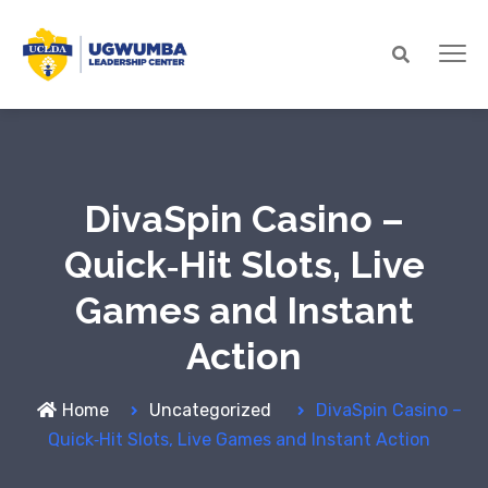
DivaSpin Casino –
Quick‑Hit Slots, Live
Games and Instant
Action
Home
Uncategorized
DivaSpin Casino –
Quick‑Hit Slots, Live Games and Instant Action