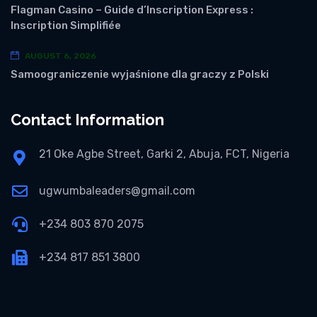
Flagman Casino – Guide d’Inscription Express :
Inscription Simplifiée
AUGUST 6, 2026
Samoograniczenie wyjaśnione dla graczy z Polski
Contact Information
21 Oke Agbe Street, Garki 2, Abuja, FCT, Nigeria
ugwumbaleaders@gmail.com
+234 803 870 2075
+234 817 851 3800