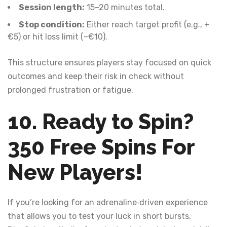
Session length:
15–20 minutes total.
Stop condition:
Either reach target profit (e.g., +
€5) or hit loss limit (–€10).
This structure ensures players stay focused on quick
outcomes and keep their risk in check without
prolonged frustration or fatigue.
10. Ready to Spin?
350 Free Spins For
New Players!
If you’re looking for an adrenaline‑driven experience
that allows you to test your luck in short bursts,