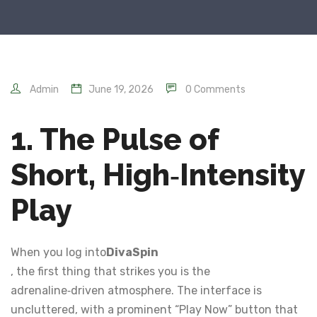
Admin
June 19, 2026
0 Comments
1. The Pulse of
Short, High‑Intensity
Play
When you log into
DivaSpin
, the first thing that strikes you is the
adrenaline‑driven atmosphere. The interface is
uncluttered, with a prominent “Play Now” button that