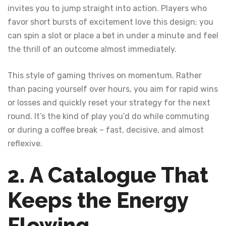
invites you to jump straight into action. Players who
favor short bursts of excitement love this design; you
can spin a slot or place a bet in under a minute and feel
the thrill of an outcome almost immediately.
This style of gaming thrives on momentum. Rather
than pacing yourself over hours, you aim for rapid wins
or losses and quickly reset your strategy for the next
round. It’s the kind of play you’d do while commuting
or during a coffee break – fast, decisive, and almost
reflexive.
2. A Catalogue That
Keeps the Energy
Flowing