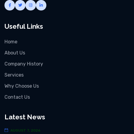
Useful Links
Home
About Us
Company History
Services
Why Choose Us
Contact Us
Latest News
AUGUST 7, 2026