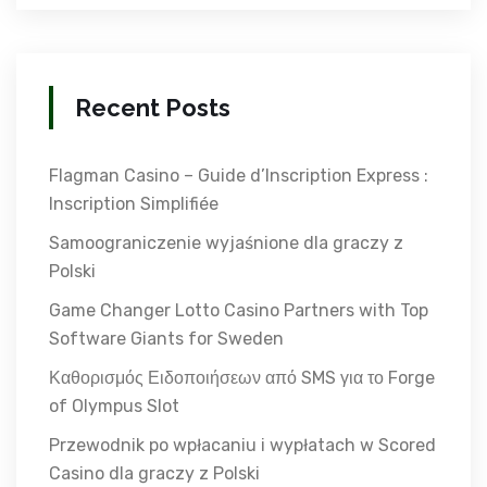
Recent Posts
Flagman Casino – Guide d’Inscription Express :
Inscription Simplifiée
Samoograniczenie wyjaśnione dla graczy z
Polski
Game Changer Lotto Casino Partners with Top
Software Giants for Sweden
Καθορισμός Ειδοποιήσεων από SMS για το Forge
of Olympus Slot
Przewodnik po wpłacaniu i wypłatach w Scored
Casino dla graczy z Polski