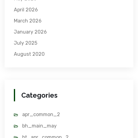
April 2026
March 2026
January 2026
July 2025
August 2020
Categories
apr_common_2
bh_main_may
bt_apr_common_2