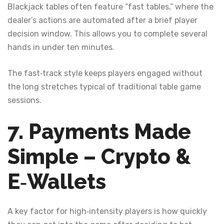
Blackjack tables often feature “fast tables,” where the
dealer’s actions are automated after a brief player
decision window. This allows you to complete several
hands in under ten minutes.
The fast‑track style keeps players engaged without
the long stretches typical of traditional table game
sessions.
7. Payments Made
Simple – Crypto &
E‑Wallets
A key factor for high‑intensity players is how quickly