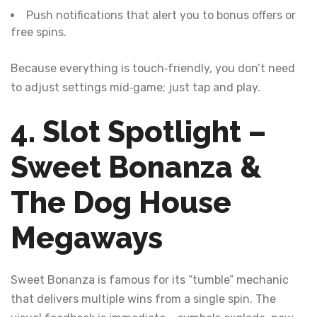
Push notifications that alert you to bonus offers or
free spins.
Because everything is touch‑friendly, you don’t need
to adjust settings mid‑game; just tap and play.
4. Slot Spotlight –
Sweet Bonanza &
The Dog House
Megaways
Sweet Bonanza is famous for its “tumble” mechanic
that delivers multiple wins from a single spin. The