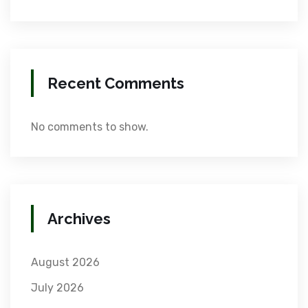
Recent Comments
No comments to show.
Archives
August 2026
July 2026