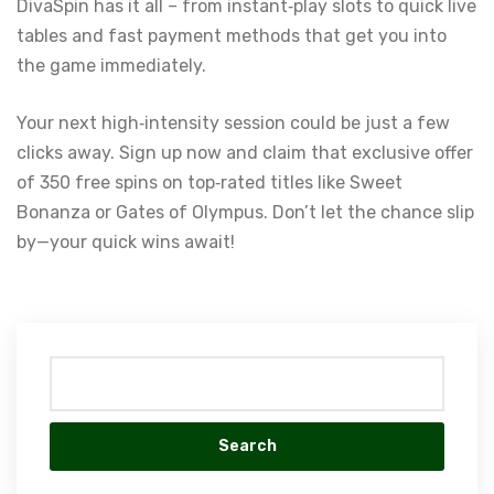
DivaSpin has it all – from instant‑play slots to quick live
tables and fast payment methods that get you into
the game immediately.
Your next high‑intensity session could be just a few
clicks away. Sign up now and claim that exclusive offer
of 350 free spins on top‑rated titles like Sweet
Bonanza or Gates of Olympus. Don’t let the chance slip
by—your quick wins await!
Search