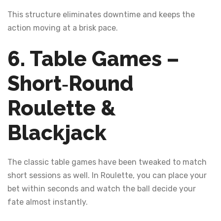
This structure eliminates downtime and keeps the
action moving at a brisk pace.
6. Table Games –
Short‑Round
Roulette &
Blackjack
The classic table games have been tweaked to match
short sessions as well. In Roulette, you can place your
bet within seconds and watch the ball decide your
fate almost instantly.