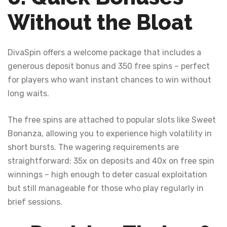
Without the Bloat
DivaSpin offers a welcome package that includes a
generous deposit bonus and 350 free spins – perfect
for players who want instant chances to win without
long waits.
The free spins are attached to popular slots like Sweet
Bonanza, allowing you to experience high volatility in
short bursts. The wagering requirements are
straightforward: 35x on deposits and 40x on free spin
winnings – high enough to deter casual exploitation
but still manageable for those who play regularly in
brief sessions.