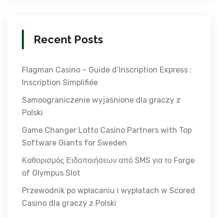
Recent Posts
Flagman Casino – Guide d’Inscription Express :
Inscription Simplifiée
Samoograniczenie wyjaśnione dla graczy z
Polski
Game Changer Lotto Casino Partners with Top
Software Giants for Sweden
Καθορισμός Ειδοποιήσεων από SMS για το Forge
of Olympus Slot
Przewodnik po wpłacaniu i wypłatach w Scored
Casino dla graczy z Polski