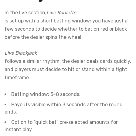
In the live section,
Live Roulette
is set up with a short betting window: you have just a
few seconds to decide whether to bet on red or black
before the dealer spins the wheel.
Live Blackjack
follows a similar rhythm; the dealer deals cards quickly,
and players must decide to hit or stand within a tight
timeframe.
Betting window: 5–8 seconds.
Payouts visible within 3 seconds after the round
ends.
Option to “quick bet” pre‑selected amounts for
instant play.