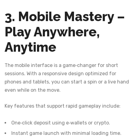
3. Mobile Mastery –
Play Anywhere,
Anytime
The mobile interface is a game‑changer for short
sessions. With a responsive design optimized for
phones and tablets, you can start a spin or a live hand
even while on the move.
Key features that support rapid gameplay include:
One‑click deposit using e‑wallets or crypto.
Instant game launch with minimal loading time.